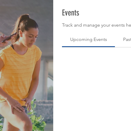
Events
Track and manage your events he
Upcoming Events
Pas