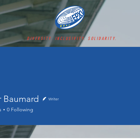
DIVERSITY. INCLUSIVITY. SOLIDARITY.
er Baumard
Writer
aumard
s
0
Following