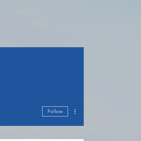
More actions
Follow