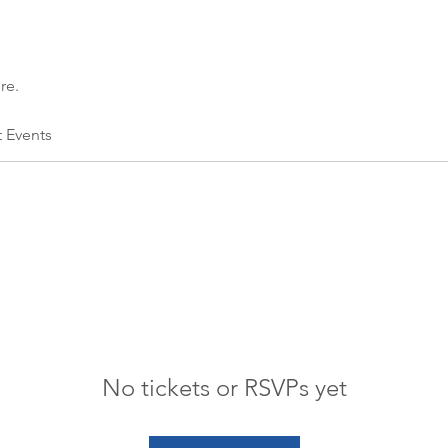
re.
t Events
No tickets or RSVPs yet