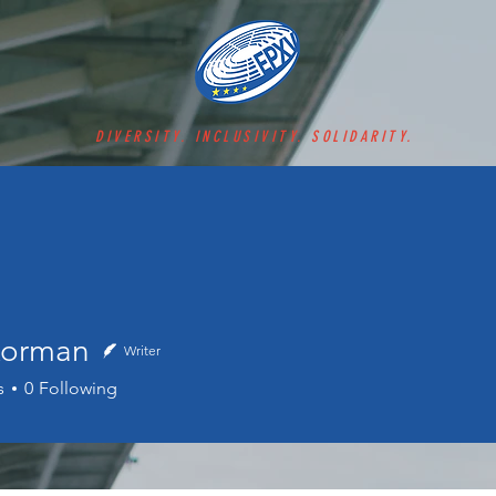
DIVERSITY. INCLUSIVITY. SOLIDARITY.
Korman
Writer
man
s
0
Following