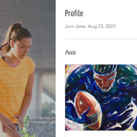
Profile
Join date: Aug 23, 2023
Posts