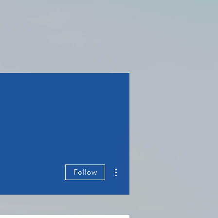
More actions
Follow