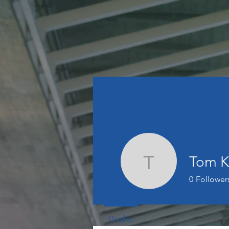
Tom 
Tom Kor
0
Follower
Profile
Events
Gallery