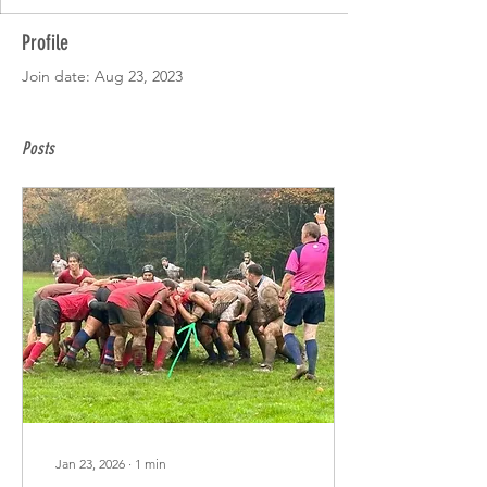
Profile
Join date: Aug 23, 2023
Posts
Jan 23, 2026
∙
1
min