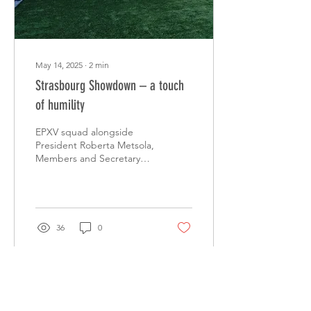
May 14, 2025
∙
2
min
Strasbourg Showdown – a touch
of humility
EPXV squad alongside
President Roberta Metsola,
Members and Secretary
General Alessandro
Chiocchetti The EPXV
team faced Strasbourg
City...
36
0