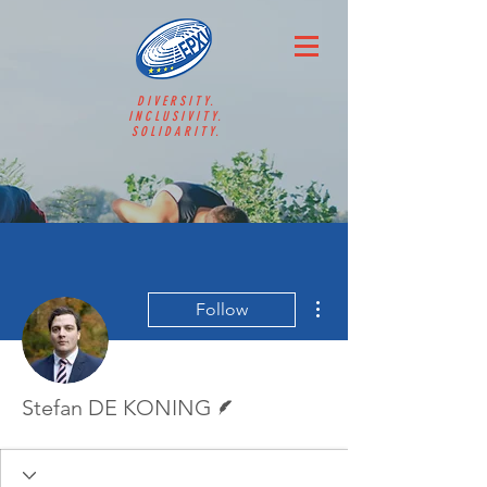
DIVERSITY.
INCLUSIVITY.
SOLIDARITY.
More actions
Follow
Writer
Stefan DE KONING