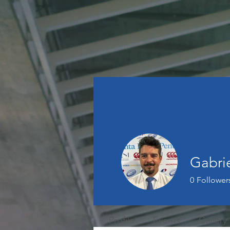
Gabri
0
Follower
Profile
Events
Gallery