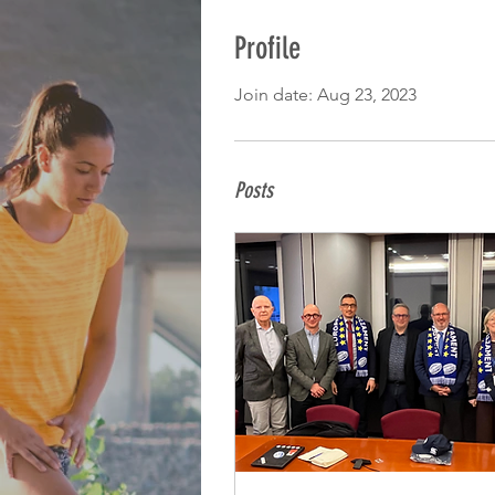
Profile
Join date: Aug 23, 2023
Posts