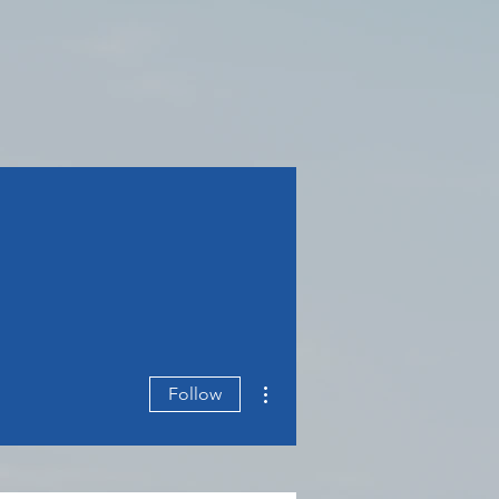
More actions
Follow