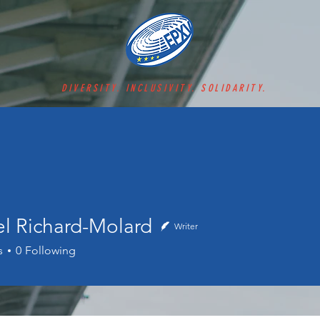
DIVERSITY. INCLUSIVITY. SOLIDARITY.
el Richard-Molard
Writer
s
0
Following