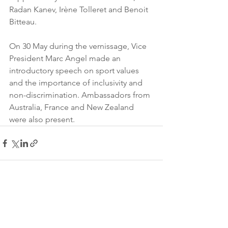
Radan Kanev, Irène Tolleret and Benoit 
Bitteau.
On 30 May during the vernissage, Vice 
President Marc Angel made an 
introductory speech on sport values 
and the importance of inclusivity and 
non-discrimination. Ambassadors from 
Australia, France and New Zealand 
were also present.
See All
Recent Posts