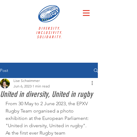
DIVERSITY.
INCLUSIVITY.
SOLIDARITY.
Post
Lise Schwimmer
Jun 6, 2023
1 min read
United in diversity, United in rugby
From 30 May to 2 June 2023, the EPXV 
Rugby Team organised a photo 
exhibition at the European Parliament: 
"United in diversity, United in rugby". 
As the first ever Rugby team 