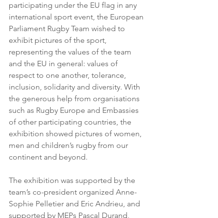
participating under the EU flag in any 
international sport event, the European 
Parliament Rugby Team wished to 
exhibit pictures of the sport, 
representing the values of the team 
and the EU in general: values of 
respect to one another, tolerance, 
inclusion, solidarity and diversity. With 
the generous help from organisations 
such as Rugby Europe and Embassies 
of other participating countries, the 
exhibition showed pictures of women, 
men and children’s rugby from our 
continent and beyond.
The exhibition was supported by the 
team’s co-president organized Anne-
Sophie Pelletier and Eric Andrieu, and 
supported by MEPs Pascal Durand, 